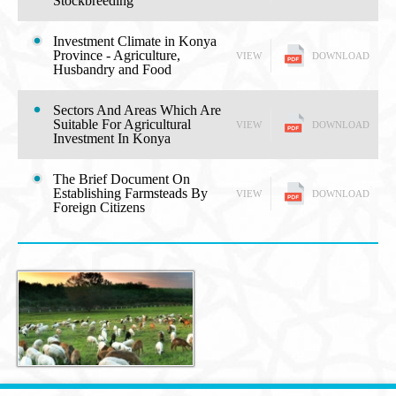
Stockbreeding
Investment Climate in Konya
Province - Agriculture,
VIEW
DOWNLOAD
Husbandry and Food
Sectors And Areas Which Are
Suitable For Agricultural
VIEW
DOWNLOAD
Investment In Konya
The Brief Document On
Establishing Farmsteads By
VIEW
DOWNLOAD
Foreign Citizens