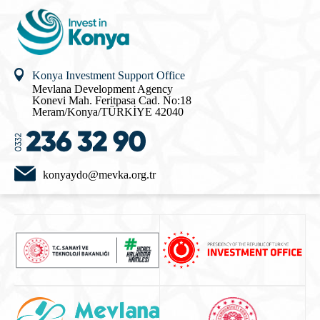
Konya Investment Support Office
Mevlana Development Agency
Konevi Mah. Feritpasa Cad. No:18
Meram/Konya/TÜRKİYE 42040
konyaydo@mevka.org.tr