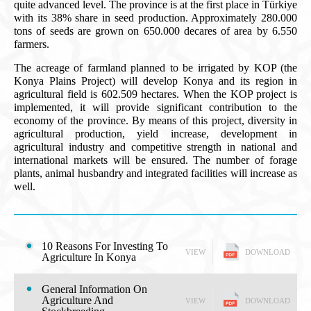
quite advanced level. The province is at the first place in Türkiye
with its 38% share in seed production. Approximately 280.000
tons of seeds are grown on 650.000 decares of area by 6.550
farmers.
The acreage of farmland planned to be irrigated by KOP (the
Konya Plains Project) will develop Konya and its region in
agricultural field is 602.509 hectares. When the KOP project is
implemented, it will provide significant contribution to the
economy of the province. By means of this project, diversity in
agricultural production, yield increase, development in
agricultural industry and competitive strength in national and
international markets will be ensured. The number of forage
plants, animal husbandry and integrated facilities will increase as
well.
10 Reasons For Investing To
VIEW
DOWNLOAD
Agriculture In Konya
General Information On
Agriculture And
VIEW
DOWNLOAD