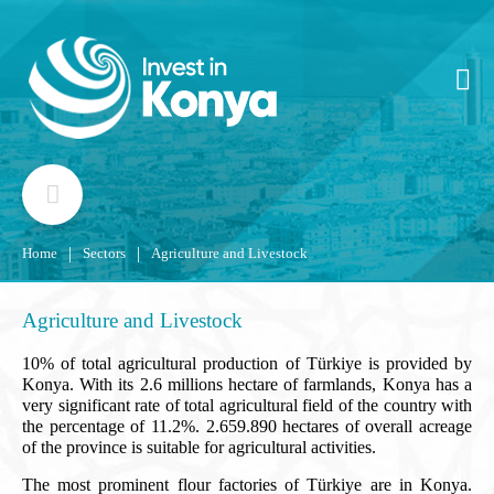
|
|
Home
Sectors
Agriculture and Livestock
Agriculture and Livestock
10% of total agricultural production of Türkiye is provided by
Konya. With its 2.6 millions hectare of farmlands, Konya has a
very significant rate of total agricultural field of the country with
the percentage of 11.2%. 2.659.890 hectares of overall acreage
of the province is suitable for agricultural activities.
The most prominent flour factories of Türkiye are in Konya.