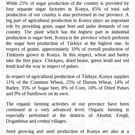
While 25% of sugar production of the country is provided by
four separate sugar factories in Konya, 65% of total salt
production of our country is also performed in our province. A
big part of agricultural production in Konya plays an important
role by providing grain, sugar beet and pulse demands of our
country. The plant which has the highest part in industrial
production is sugar beet. Konya is the province which performs
the sugar beet production of Türkiye at the highest rate. In
respect of grains, approximately 10% of overall production of
Türkiyeis grown in Konya. In this respect, wheat and barley
take the first place. Chickpea, dried beans, green lentil and red
lentil lead the way in respect of pulses.
In respect of agricultural production of Türkiye, Konya supplies
11% of the Common Wheat, 25% of Durum Wheat, 14% of
Barley, 35% of Sugar beet, 8% of Corn, 10% of Dried Pulses
and 9% of Sunflower on its own.
The organic farming activities of our province have been
continued at a very advanced level. Organic farming is
especially performed at the districts of Aksehir, Eregli,
Doganhisar and central villages.
Seed growing and seed production of Konya are also at a